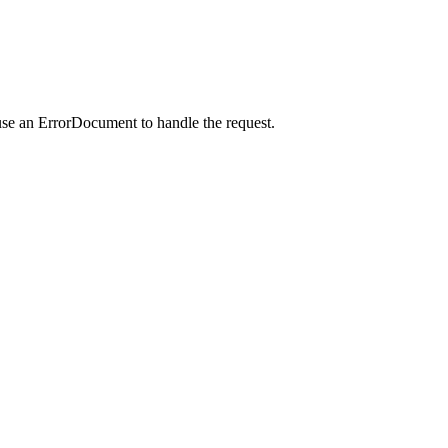
use an ErrorDocument to handle the request.