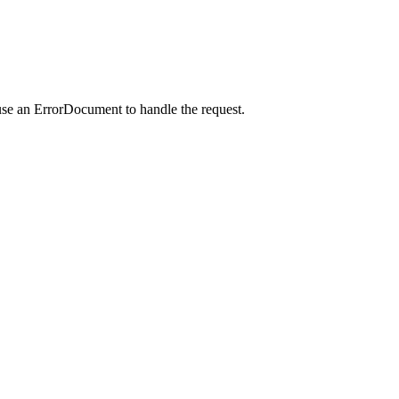
use an ErrorDocument to handle the request.